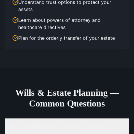
Understand trust options to protect your
assets
Learn about powers of attorney and
healthcare directives
Plan for the orderly transfer of your estate
Wills & Estate Planning —
Common Questions
What is the difference between a will and a trust?