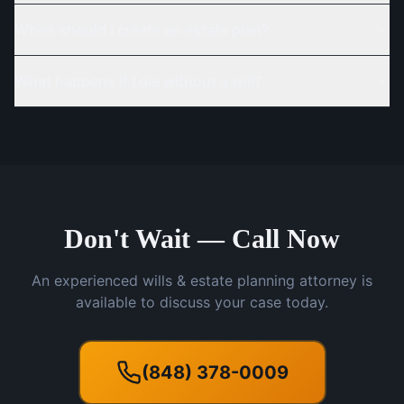
When should I create an estate plan?
What happens if I die without a will?
Don't Wait — Call Now
An experienced wills & estate planning attorney is
available to discuss your case today.
(848) 378-0009