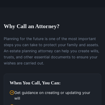
Why Call an Attorney?
Planning for the future is one of the most important
steps you can take to protect your family and assets.
An estate planning attorney can help you create wills,
trusts, and other essential documents to ensure your
wishes are carried out.
When You Call, You Can:
Get guidance on creating or updating your
will