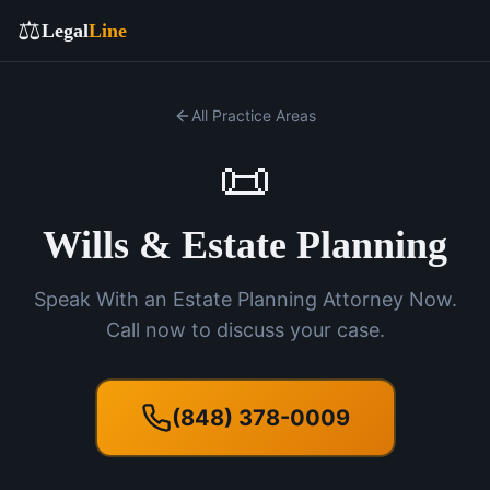
⚖️
Legal
Line
All Practice Areas
📜
Wills & Estate Planning
Speak With an Estate Planning Attorney Now.
Call now to discuss your case.
(848) 378-0009