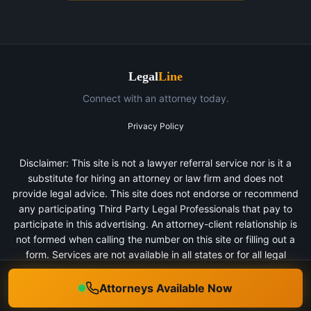
Legal
Line
Connect with an attorney today.
Privacy Policy
Disclaimer: This site is not a lawyer referral service nor is it a
substitute for hiring an attorney or law firm and does not
provide legal advice. This site does not endorse or recommend
any participating Third Party Legal Professionals that pay to
participate in this advertising. An attorney-client relationship is
not formed when calling the number on this site or filling out a
form. Services are not available in all states or for all legal
categories. All persons depicted in a photo or video are actors
or models and not clients of any firm.
Attorneys Available Now