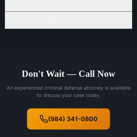
a felony?
How long does a criminal case take?
Don't Wait — Call Now
An experienced criminal defense attorney is available
to discuss your case today.
(984) 341-0800