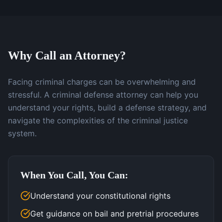
Why Call an Attorney?
Facing criminal charges can be overwhelming and
stressful. A criminal defense attorney can help you
understand your rights, build a defense strategy, and
navigate the complexities of the criminal justice
system.
When You Call, You Can:
Understand your constitutional rights
Get guidance on bail and pretrial procedures