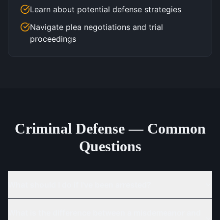
Learn about potential defense strategies
Navigate plea negotiations and trial
proceedings
Criminal Defense — Common
Questions
What should I do if I've been arrested?
What is the difference between a misdemeanor and