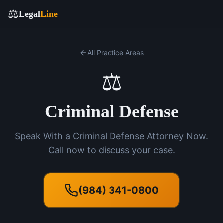
⚖️
Legal
Line
All Practice Areas
⚖️
Criminal Defense
Speak With a Criminal Defense Attorney Now.
Call now to discuss your case.
(984) 341-0800